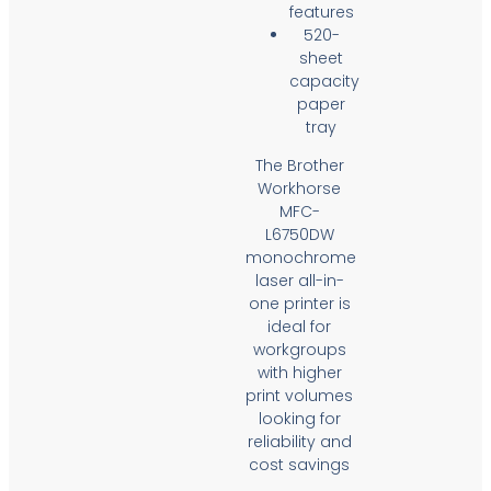
features
520-
sheet
capacity
paper
tray
The Brother
Workhorse
MFC-
L6750DW
monochrome
laser all-in-
one printer is
ideal for
workgroups
with higher
print volumes
looking for
reliability and
cost savings