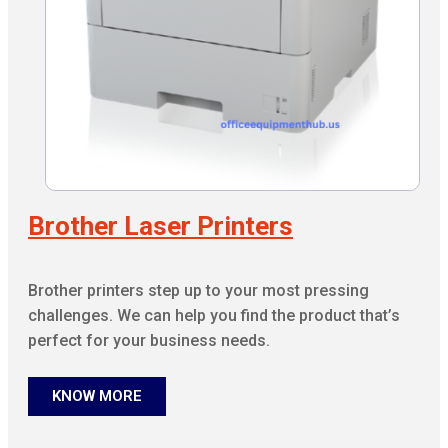
Brother Laser Printers
Brother printers step up to your most pressing
challenges. We can help you find the product that’s
perfect for your business needs.
KNOW MORE