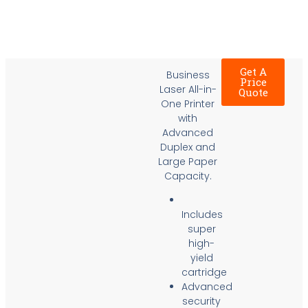
Get A
Business
Price
Laser All-in-
Quote
One Printer
with
Advanced
Duplex and
Large Paper
Capacity.
Includes
super
high-
yield
cartridge
Advanced
security