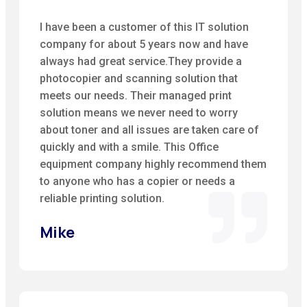
I have been a customer of this IT solution
company for about 5 years now and have
always had great service.They provide a
photocopier and scanning solution that
meets our needs. Their managed print
solution means we never need to worry
about toner and all issues are taken care of
quickly and with a smile. This Office
equipment company highly recommend them
to anyone who has a copier or needs a
reliable printing solution.
Mike