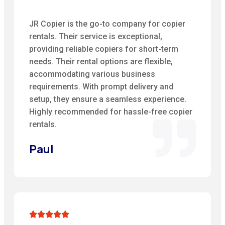
JR Copier is the go-to company for copier
rentals. Their service is exceptional,
providing reliable copiers for short-term
needs. Their rental options are flexible,
accommodating various business
requirements. With prompt delivery and
setup, they ensure a seamless experience.
Highly recommended for hassle-free copier
rentals.
Paul




