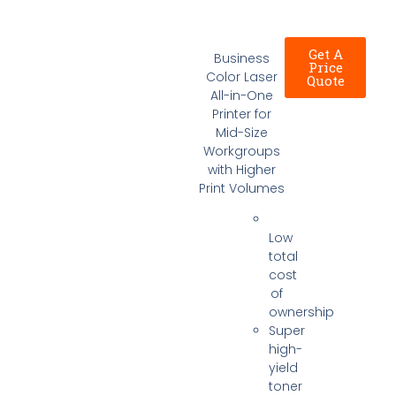
Get A
Business
Price
Color Laser
Quote
All-in-One
Printer for
Mid-Size
Workgroups
with Higher
Print Volumes
Low
total
cost
of
ownership
Super
high-
yield
toner