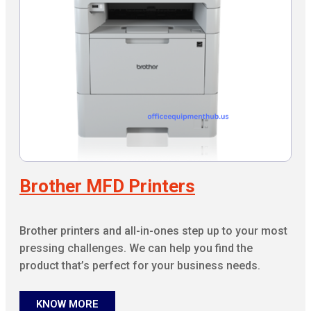
Brother MFD Printers
Brother printers and all-in-ones step up to your most
pressing challenges. We can help you find the
product that’s perfect for your business needs.
KNOW MORE