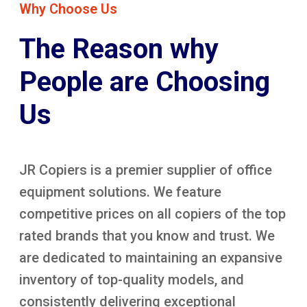
Why Choose Us
The Reason why
People are Choosing
Us
JR Copiers is a premier supplier of office
equipment solutions. We feature
competitive prices on all copiers of the top
rated brands that you know and trust. We
are dedicated to maintaining an expansive
inventory of top-quality models, and
consistently delivering exceptional