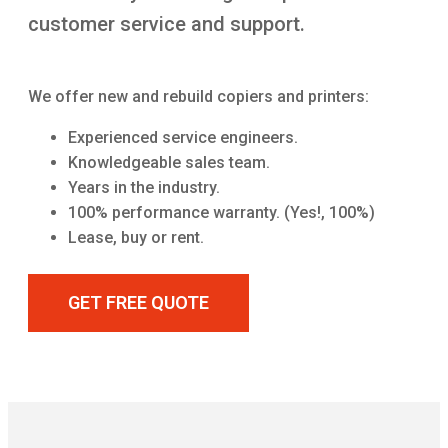
customer service and support.
We offer new and rebuild copiers and printers:
Experienced service engineers.
Knowledgeable sales team.
Years in the industry.
100% performance warranty. (Yes!, 100%)
Lease, buy or rent.
GET FREE QUOTE