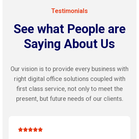
Testimonials
See what People are
Saying About Us
Our vision is to provide every business with
right digital office solutions coupled with
first class service, not only to meet the
present, but future needs of our clients.




