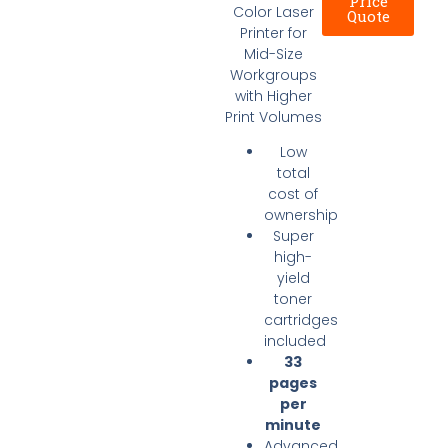
Price
Color Laser
Quote
Printer for
Mid-Size
Workgroups
with Higher
Print Volumes
​Low
total
cost of
ownership
Super
high-
yield
toner
cartridges
included
33
pages
per
minute
Advanced