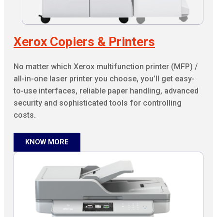
Xerox Copiers & Printers
No matter which Xerox multifunction printer (MFP) /
all-in-one laser printer you choose, you’ll get easy-
to-use interfaces, reliable paper handling, advanced
security and sophisticated tools for controlling
costs.
KNOW MORE