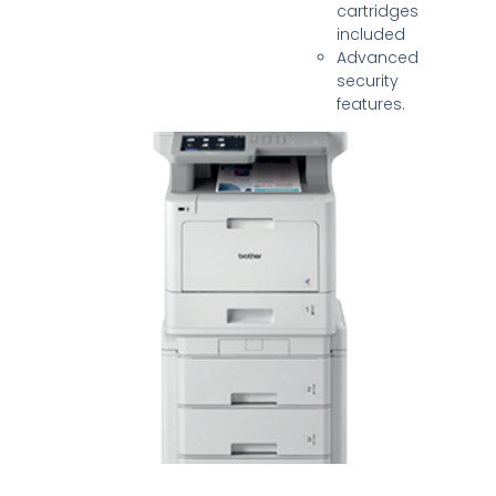
cartridges
included
Advanced
security
features.