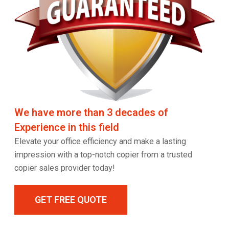
We have more than 3 decades of
Experience in this field
Elevate your office efficiency and make a lasting
impression with a top-notch copier from a trusted
copier sales provider today!
GET FREE QUOTE