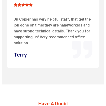





JR Copier has very helpful staff, that get the
job done on time! they are handworkers and
have strong technical details. Thank you for
supporting us! Very recommended office
solution.
Terry
Have A Doubt