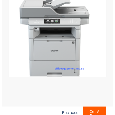
Get A
Business