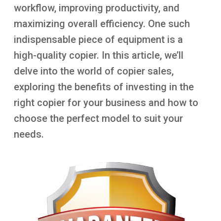
workflow, improving productivity, and
maximizing overall efficiency. One such
indispensable piece of equipment is a
high-quality copier. In this article, we’ll
delve into the world of copier sales,
exploring the benefits of investing in the
right copier for your business and how to
choose the perfect model to suit your
needs.