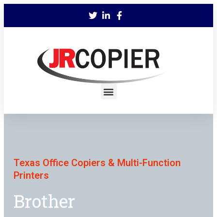
Texas Office Copiers & Multi-Function
Printers
Brother