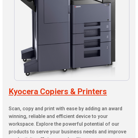
Kyocera Copiers & Printers
Scan, copy and print with ease by adding an award
winning, reliable and efficient device to your
workspace. Explore the powerful potential of our
products to serve your business needs and improve