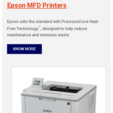
Epson MFD Printers
Epson sets the standard with PrecisionCore Heat-
™
Free Technology
, designed to help reduce
maintenance and minimize waste.
KNOW MORE