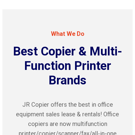
What We Do
Best Copier & Multi-
Function Printer
Brands
JR Copier offers the best in office
equipment sales lease & rentals! Office
copiers are now multifunction
printer/copier/scanner/fax/all-in-one