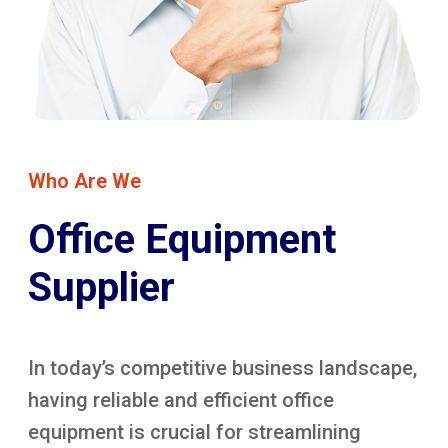
Who Are We
Office Equipment
Supplier
In today’s competitive business landscape,
having reliable and efficient office
equipment is crucial for streamlining