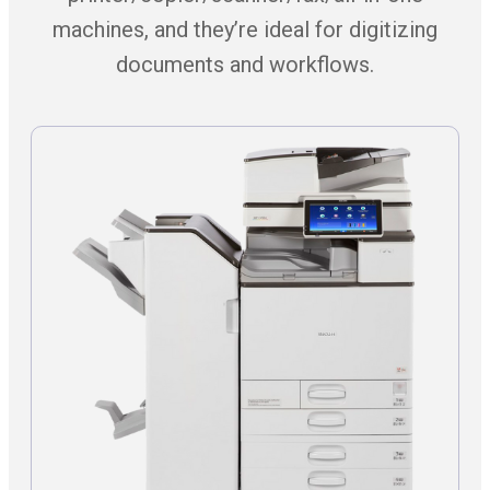
machines, and they’re ideal for digitizing
documents and workflows.