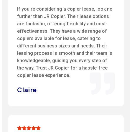
If you’re considering a copier lease, look no
further than JR Copier. Their lease options
are fantastic, offering flexibility and cost-
effectiveness. They have a wide range of
copiers available for lease, catering to
different business sizes and needs. Their
leasing process is smooth and their team is
knowledgeable, guiding you every step of
the way. Trust JR Copier for a hassle-free
copier lease experience.
Claire




