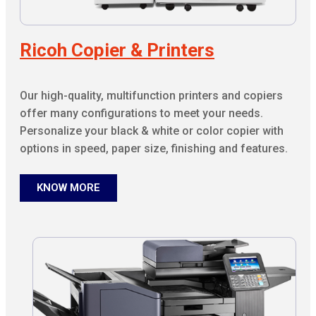
Ricoh Copier & Printers
Our high-quality, multifunction printers and copiers
offer many configurations to meet your needs.
Personalize your black & white or color copier with
options in speed, paper size, finishing and features.
KNOW MORE