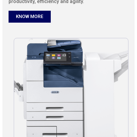
productivity, efficiency and agility.
KNOW MORE