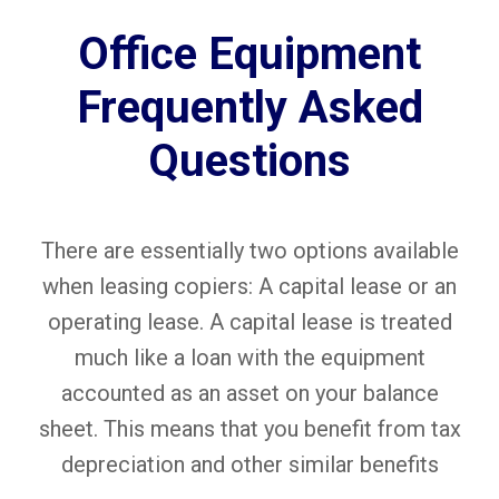
Office Equipment
Frequently Asked
Questions
There are essentially two options available
when leasing copiers: A capital lease or an
operating lease. A capital lease is treated
much like a loan with the equipment
accounted as an asset on your balance
sheet. This means that you benefit from tax
depreciation and other similar benefits