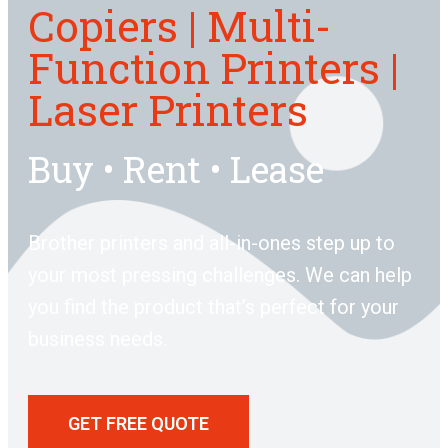
Copiers | Multi-
Function Printers |
Laser Printers
Buy • Rent • Lease
Brother printers and all-in-ones step up to
your most pressing challenges. We can help
you find the product that’s perfect for your
business needs.
GET FREE QUOTE