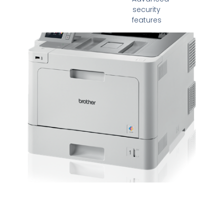
security
features